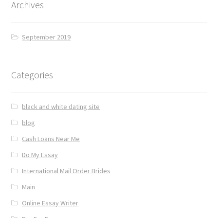
Archives
September 2019
Categories
black and white dating site
blog
Cash Loans Near Me
Do My Essay
International Mail Order Brides
Main
Online Essay Writer