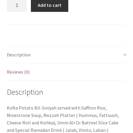
Quantity
Add to cart
Description
Reviews (0)
Description
Kofta Potato Bil-Siniyah served with Saffron Rice,
Minestrone Soup, Mezzah Platter ( Hummus, Fattoush,
Cheese Roll and Kishka), Umm Ali Or Batteel Slice Cake
and Special Ramadan Drink ( Jalab, Vimto, Laban ).