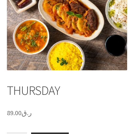
THURSDAY
89.00
ر.ق