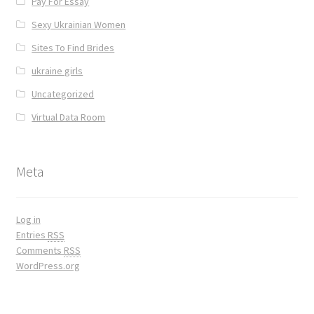
Pay For Essay
Sexy Ukrainian Women
Sites To Find Brides
ukraine girls
Uncategorized
Virtual Data Room
Meta
Log in
Entries
RSS
Comments
RSS
WordPress.org