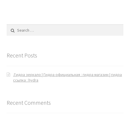
Search for:
Recent Posts
.Гидра зеркало | Гидра официальная : гидра магазин | гидра
ссылка : hydra
Recent Comments